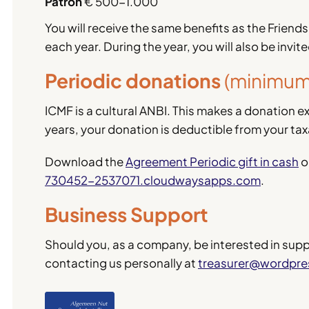
Patron
€ 500-1.000
You will receive the same benefits as the Friends
each year. During the year, you will also be invit
Periodic donations
(minimum 
ICMF is a cultural ANBI. This makes a donation ext
years, your donation is deductible from your ta
Download the
Agreement Periodic gift in cash
o
730452-2537071.cloudwaysapps.com
.
Business Support
Should you, as a company, be interested in suppor
contacting us personally at
treasurer@wordpr