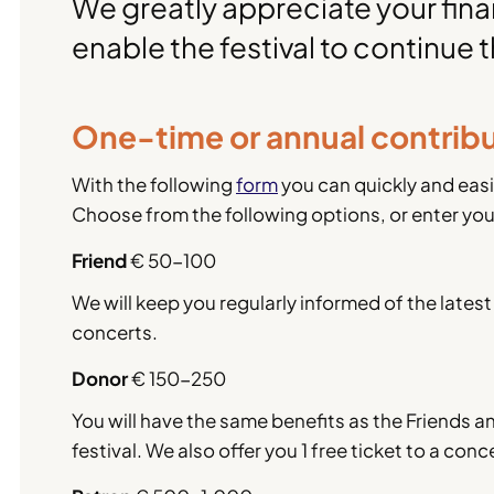
We greatly appreciate your finan
enable the festival to continue t
One-time or annual contrib
With the following
form
you can quickly and easi
Choose from the following options, or enter yo
Friend
€ 50-100
We will keep you regularly informed of the latest 
concerts.
Donor
€ 150-250
You will have the same benefits as the Friends and
festival. We also offer you 1 free ticket to a co