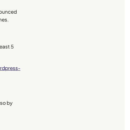
nnounced
nes.
least 5
rdpress-
 so by