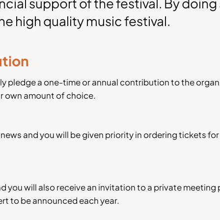
cial support of the festival. By doing
he high quality music festival.
ution
ly pledge a one-time or annual contribution to the organ
ur own amount of choice.
news and you will be given priority in ordering tickets for
 you will also receive an invitation to a private meeting 
ncert to be announced each year.