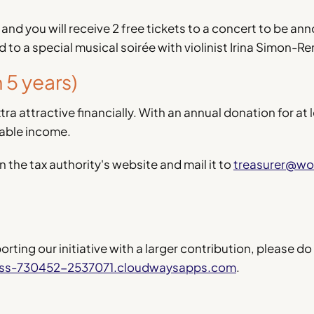
 and you will receive 2 free tickets to a concert to be a
ed to a special musical soirée with violinist Irina Simon-Re
5 years)
ra attractive financially. With an annual donation for at 
xable income.
n the tax authority's website and mail it to
treasurer@wo
ting our initiative with a larger contribution, please do
ess-730452-2537071.cloudwaysapps.com
.