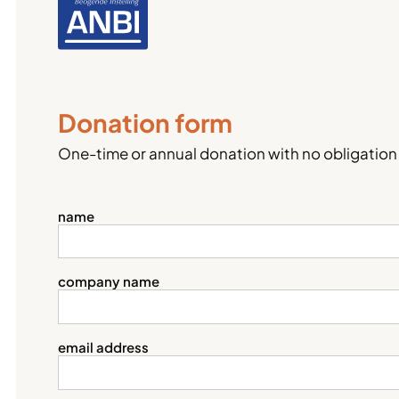
Donation form
One-time or annual donation with no obligation
name
company name
email address