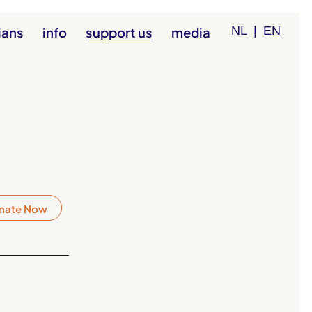
ians
info
support us
media
NL
|
EN
nate Now