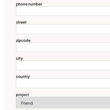
phone number
street
zipcode
city
country
project