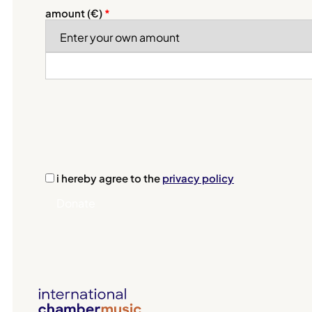
amount (
€
)
*
i hereby agree to the
privacy policy