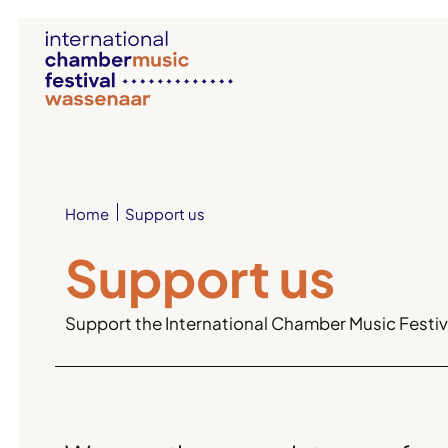
Support us
Home
Support us
Support the International Chamber Music Festiva