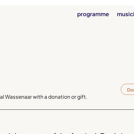
programme
music
Do
l Wassenaar with a donation or gift.