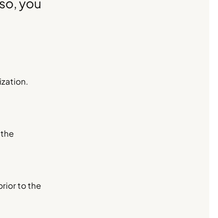
 so, you
ization.
 the
prior to the