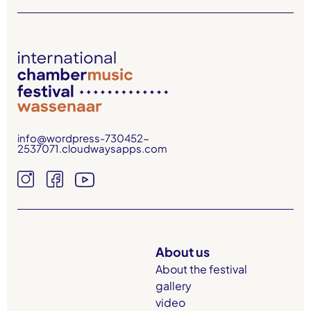
info@wordpress-730452-
2537071.cloudwaysapps.com
About us
About the festival
gallery
video