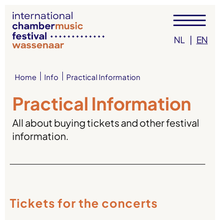
NL
|
EN
Info
Practical Information
Home
Practical Information
All about buying tickets and other festival
information.
Tickets for the concerts