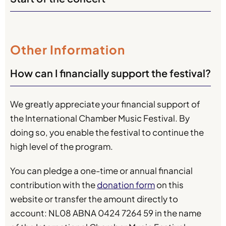
Other Information
How can I financially support the festival?
We greatly appreciate your financial support of
the International Chamber Music Festival. By
doing so, you enable the festival to continue the
high level of the program.
You can pledge a one-time or annual financial
contribution with the
donation form
on this
website or transfer the amount directly to
account: NL08 ABNA 0424 7264 59 in the name