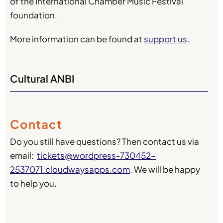
of the International Chamber Music Festival
foundation.
More information can be found at
support us
.
Cultural ANBI
Contact
Do you still have questions? Then contact us via
email:
tickets@wordpress-730452-
2537071.cloudwaysapps.com
. We will be happy
to help you.