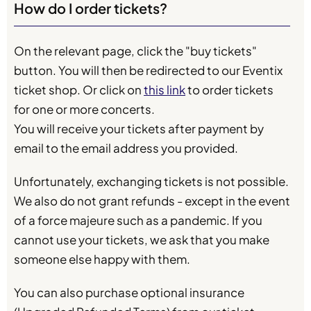
How do I order tickets?
On the relevant page, click the "buy tickets"
button. You will then be redirected to our Eventix
ticket shop. Or click on
this link
to order tickets
for one or more concerts.
You will receive your tickets after payment by
email to the email address you provided.
Unfortunately, exchanging tickets is not possible.
We also do not grant refunds - except in the event
of a force majeure such as a pandemic. If you
cannot use your tickets, we ask that you make
someone else happy with them.
You can also purchase optional insurance