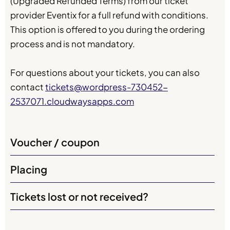
(Upgraded Refunded Terms) from our ticket
provider Eventix for a full refund with conditions.
This option is offered to you during the ordering
process and is not mandatory.
For questions about your tickets, you can also
contact
tickets@wordpress-730452-
2537071.cloudwaysapps.com
Voucher / coupon
Placing
Tickets lost or not received?