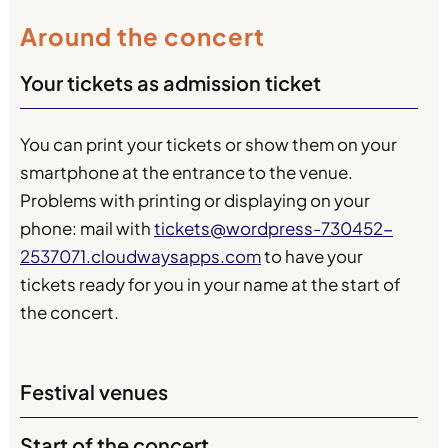
Around the concert
Your tickets as admission ticket
You can print your tickets or show them on your
smartphone at the entrance to the venue.
Problems with printing or displaying on your
phone: mail with
tickets@wordpress-730452-
2537071.cloudwaysapps.com
to have your
tickets ready for you in your name at the start of
the concert.
Festival venues
Start of the concert