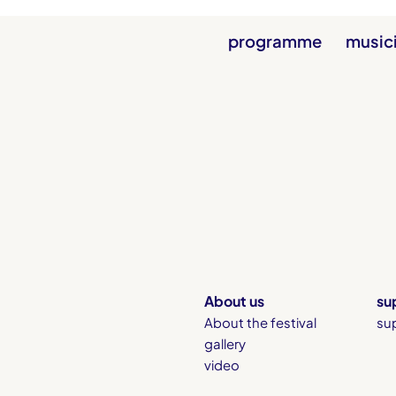
programme
music
About us
su
About the festival
su
gallery
video