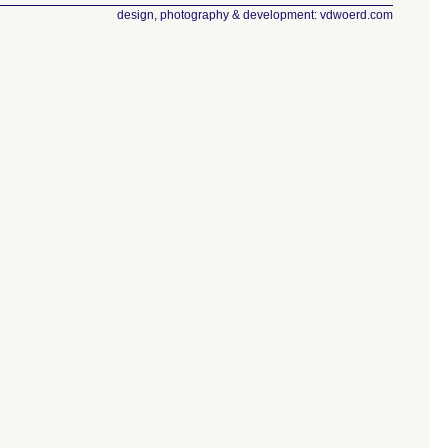
design, photography & development: vdwoerd.com