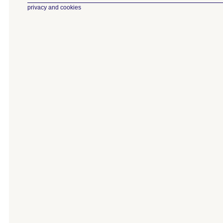
privacy and cookies