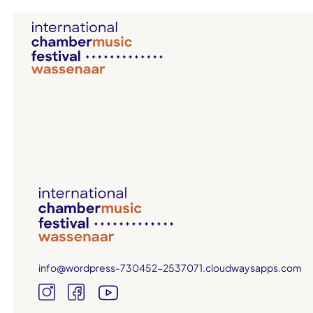
info@wordpress-730452-2537071.cloudwaysapps.com