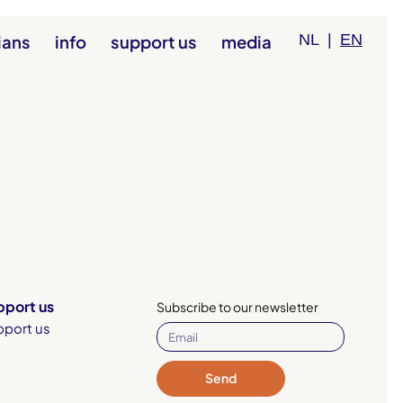
ians
info
support us
media
NL
|
EN
pport us
Subscribe to our newsletter
pport us
Send